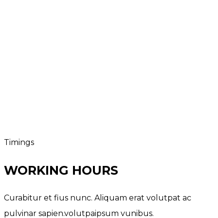
Timings
WORKING HOURS
Curabitur et fius nunc. Aliquam erat volutpat ac
pulvinar sapien.volutpaipsum vunibus.