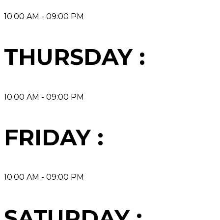
10.00 AM - 09:00 PM
THURSDAY :
10.00 AM - 09:00 PM
FRIDAY :
10.00 AM - 09:00 PM
SATURDAY :