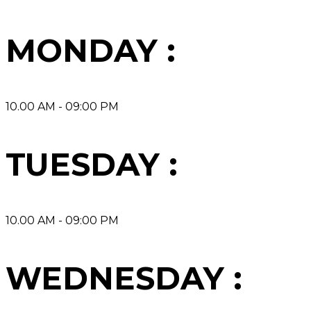
MONDAY :
10.00 AM - 09:00 PM
TUESDAY :
10.00 AM - 09:00 PM
WEDNESDAY :