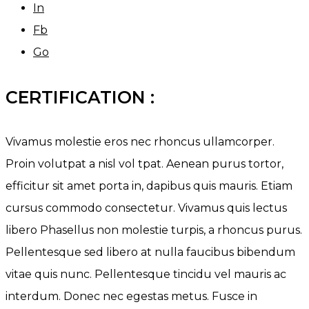
In
Fb
Go
CERTIFICATION :
Vivamus molestie eros nec rhoncus ullamcorper.
Proin volutpat a nisl vol tpat. Aenean purus tortor,
efficitur sit amet porta in, dapibus quis mauris. Etiam
cursus commodo consectetur. Vivamus quis lectus
libero Phasellus non molestie turpis, a rhoncus purus.
Pellentesque sed libero at nulla faucibus bibendum
vitae quis nunc. Pellentesque tincidu vel mauris ac
interdum. Donec nec egestas metus. Fusce in