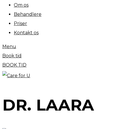
Om os
Behandlere
Priser
Kontakt os
Menu
Book tid
BOOK TID
DR. LAARA