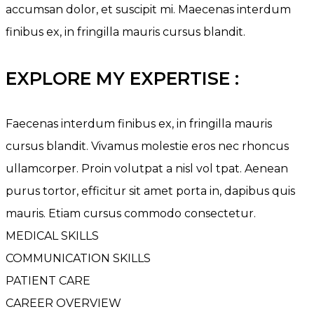
accumsan dolor, et suscipit mi. Maecenas interdum
finibus ex, in fringilla mauris cursus blandit.
EXPLORE MY EXPERTISE :
Faecenas interdum finibus ex, in fringilla mauris
cursus blandit. Vivamus molestie eros nec rhoncus
ullamcorper. Proin volutpat a nisl vol tpat. Aenean
purus tortor, efficitur sit amet porta in, dapibus quis
mauris. Etiam cursus commodo consectetur.
MEDICAL SKILLS
COMMUNICATION SKILLS
PATIENT CARE
CAREER OVERVIEW