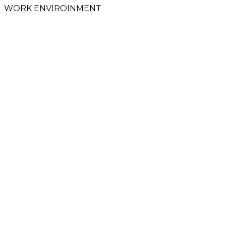
WORK ENVIROINMENT