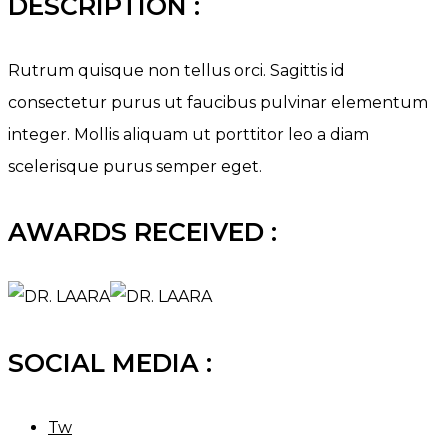
DESCRIPTION :
Rutrum quisque non tellus orci. Sagittis id
consectetur purus ut faucibus pulvinar elementum
integer. Mollis aliquam ut porttitor leo a diam
scelerisque purus semper eget.
AWARDS RECEIVED :
SOCIAL MEDIA :
Tw