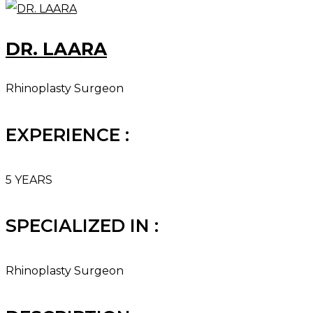
DR. LAARA
Rhinoplasty Surgeon
EXPERIENCE :
5 YEARS
SPECIALIZED IN :
Rhinoplasty Surgeon