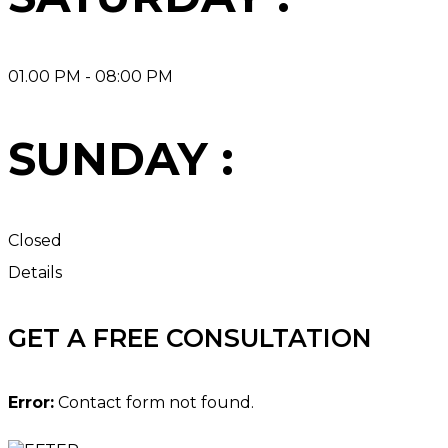
01.00 PM - 08:00 PM
SUNDAY :
Closed
Details
GET A FREE CONSULTATION
Error:
Contact form not found.