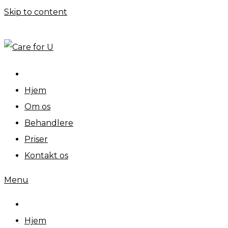
Skip to content
Personlig pleje og omsorg
Hjem
Om os
Behandlere
Priser
Kontakt os
Menu
Hjem